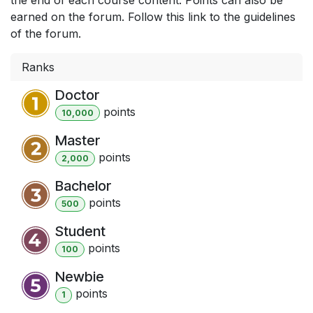
earned on the forum. Follow this link to the guidelines
of the forum.
Ranks
Doctor
point
s
10,000
Master
point
s
2,000
Bachelor
point
s
500
Student
point
s
100
Newbie
point
s
1