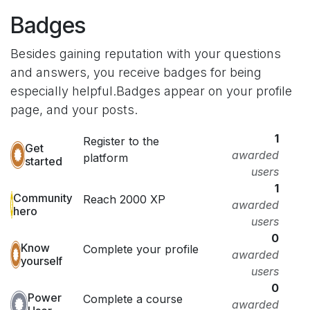
Badges
Besides gaining reputation with your questions
and answers, you receive badges for being
especially helpful.
Badges appear on your profile
page, and your posts.
1
Register to the
Get
awarded
platform
started
users
1
Community
Reach 2000 XP
awarded
hero
users
0
Know
Complete your profile
awarded
yourself
users
0
Power
Complete a course
awarded