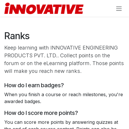
Skip to Content
Ranks
Keep learning with INNOVATIVE ENGINEERING
PRODUCTS PVT. LTD.. Collect points on the
forum or on the eLearning platform. Those points
will make you reach new ranks.
How do I earn badges?
When you finish a course or reach milestones, you're
awarded badges.
How do I score more points?
You can score more points by answering quizzes at
the end of each course content. Points can also be