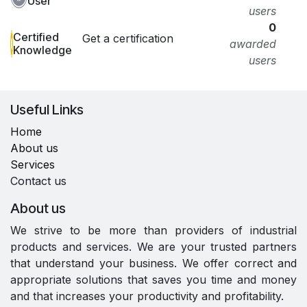
User
users
0
Certified
Get a certification
awarded
Knowledge
users
Useful Links
Home
About us
Services
Contact us
About us
We strive to be more than providers of industrial
products and services. We are your trusted partners
that understand your business. We offer correct and
appropriate solutions that saves you time and money
and that increases your productivity and profitability.