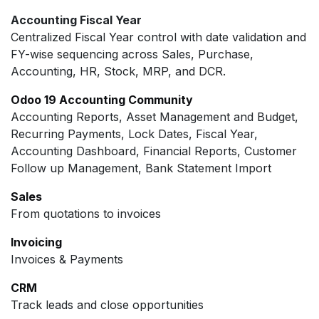
Accounting Fiscal Year
Centralized Fiscal Year control with date validation and
FY-wise sequencing across Sales, Purchase,
Accounting, HR, Stock, MRP, and DCR.
Odoo 19 Accounting Community
Accounting Reports, Asset Management and Budget,
Recurring Payments, Lock Dates, Fiscal Year,
Accounting Dashboard, Financial Reports, Customer
Follow up Management, Bank Statement Import
Sales
From quotations to invoices
Invoicing
Invoices & Payments
CRM
Track leads and close opportunities