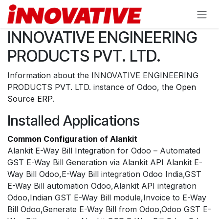
Skip to Content
INNOVATIVE ENGINEERING
PRODUCTS PVT. LTD.
Information about the INNOVATIVE ENGINEERING
PRODUCTS PVT. LTD. instance of Odoo, the
Open
Source ERP
.
Installed Applications
Common Configuration of Alankit
Alankit E-Way Bill Integration for Odoo – Automated
GST E-Way Bill Generation via Alankit API Alankit E-
Way Bill Odoo,E-Way Bill integration Odoo India,GST
E-Way Bill automation Odoo,Alankit API integration
Odoo,Indian GST E-Way Bill module,Invoice to E-Way
Bill Odoo,Generate E-Way Bill from Odoo,Odoo GST E-