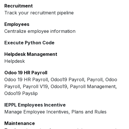
Recruitment
Track your recruitment pipeline
Employees
Centralize employee information
Execute Python Code
Helpdesk Management
Helpdesk
Odoo 19 HR Payroll
Odoo 19 HR Payroll, Odoo19 Payroll, Payroll, Odoo
Payroll, Payroll V19, Odoo19, Payroll Management,
Odoo19 Payslip
IEPPL Employees Incentive
Manage Employee Incentives, Plans and Rules
Maintenance