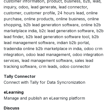
customer information, product, business, b2b, lead,
inquiry, odoo, lead generate, lead connector,
customer, customer profile, 24 hours lead, online
purchase, online products, online business, online
shopping, b2b lead generation software, online b2b
marketplace india, b2c lead generation software, b2b
lead finder, b2b lead generation software tool, b2b
lead management software, indian b2b portal,
tradeindia online b2b marketplace in india, odoo crm
integration, odoo lead management, odoo integration
services, lead management software, sales lead
tracking software, crm leads, odoo connector
Tally Connector
Connect with Tally for Data Syncronization
eLearning
Manage and publish an eLearning platform
Discuss