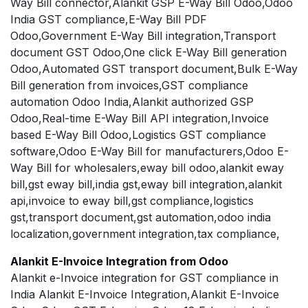
Way Bill connector,Alankit GSP E-Way Bill Odoo,Odoo
India GST compliance,E-Way Bill PDF
Odoo,Government E-Way Bill integration,Transport
document GST Odoo,One click E-Way Bill generation
Odoo,Automated GST transport document,Bulk E-Way
Bill generation from invoices,GST compliance
automation Odoo India,Alankit authorized GSP
Odoo,Real-time E-Way Bill API integration,Invoice
based E-Way Bill Odoo,Logistics GST compliance
software,Odoo E-Way Bill for manufacturers,Odoo E-
Way Bill for wholesalers,eway bill odoo,alankit eway
bill,gst eway bill,india gst,eway bill integration,alankit
api,invoice to eway bill,gst compliance,logistics
gst,transport document,gst automation,odoo india
localization,government integration,tax compliance,
Alankit E-Invoice Integration from Odoo
Alankit e-Invoice integration for GST compliance in
India Alankit E-Invoice Integration,Alankit E-Invoice