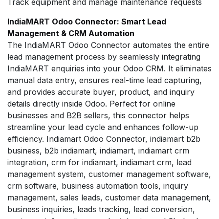
Track equipment and manage maintenance requests
IndiaMART Odoo Connector: Smart Lead
Management & CRM Automation
The IndiaMART Odoo Connector automates the entire
lead management process by seamlessly integrating
IndiaMART enquiries into your Odoo CRM. It eliminates
manual data entry, ensures real-time lead capturing,
and provides accurate buyer, product, and inquiry
details directly inside Odoo. Perfect for online
businesses and B2B sellers, this connector helps
streamline your lead cycle and enhances follow-up
efficiency. Indiamart Odoo Connector, indiamart b2b
business, b2b indiamart, indiamart, indiamart crm
integration, crm for indiamart, indiamart crm, lead
management system, customer management software,
crm software, business automation tools, inquiry
management, sales leads, customer data management,
business inquiries, leads tracking, lead conversion,