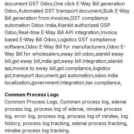
document GST Odoo,One click E-Way Bill generation
Odoo,Automated GST transport document,Bulk E-Way
Bill generation from invoices,GST compliance
automation Odoo India,Alankit authorized GSP
Odoo,Real-time E-Way Bill API integration,Invoice
based E-Way Bill Odoo,Logistics GST compliance
software,Odoo E-Way Bill for manufacturers,Odoo E-
Way Bill for wholesalers,eway bill odoo,alankit eway
bill,gst eway bill,india gst,eway bill integration,alankit
api,invoice to eway bill,gst compliance,logistics
gst,transport document,gst automation,odoo india
localization,government integration,tax compliance,
Common Process Logs
Common Process Logs. Comman process log, edenai
process log, process log of edenai, mindee process
log, error log, process log, process log of mindee, log
history, process log tracking, edenai process tracking,
mindee process log tracking.