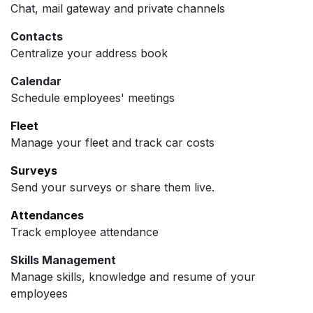
Chat, mail gateway and private channels
Contacts
Centralize your address book
Calendar
Schedule employees' meetings
Fleet
Manage your fleet and track car costs
Surveys
Send your surveys or share them live.
Attendances
Track employee attendance
Skills Management
Manage skills, knowledge and resume of your
employees