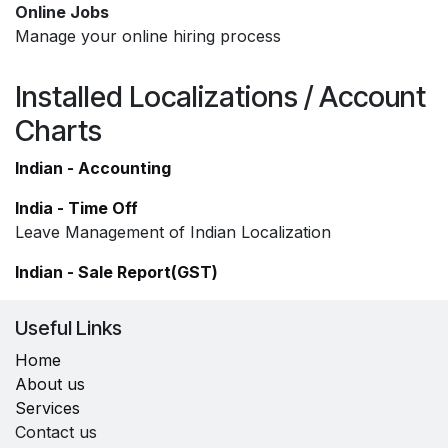
Online Jobs
Manage your online hiring process
Installed Localizations / Account
Charts
Indian - Accounting
India - Time Off
Leave Management of Indian Localization
Indian - Sale Report(GST)
Useful Links
Home
About us
Services
Contact us