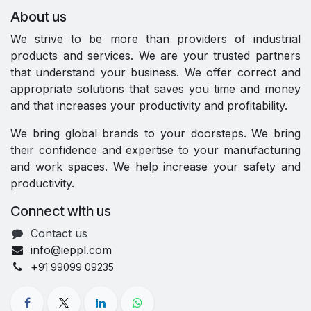
About us
We strive to be more than providers of industrial
products and services. We are your trusted partners
that understand your business. We offer correct and
appropriate solutions that saves you time and money
and that increases your productivity and profitability.
We bring global brands to your doorsteps. We bring
their confidence and expertise to your manufacturing
and work spaces. We help increase your safety and
productivity.
Connect with us
Contact us
info@ieppl.com
+
91 99099 09235