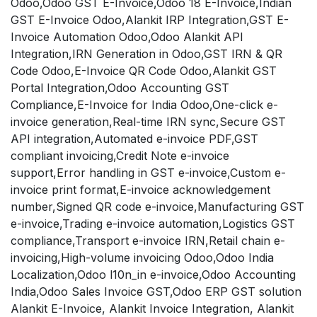
Odoo,Odoo GST E-Invoice,Odoo 18 E-Invoice,Indian
GST E-Invoice Odoo,Alankit IRP Integration,GST E-
Invoice Automation Odoo,Odoo Alankit API
Integration,IRN Generation in Odoo,GST IRN & QR
Code Odoo,E-Invoice QR Code Odoo,Alankit GST
Portal Integration,Odoo Accounting GST
Compliance,E-Invoice for India Odoo,One-click e-
invoice generation,Real-time IRN sync,Secure GST
API integration,Automated e-invoice PDF,GST
compliant invoicing,Credit Note e-invoice
support,Error handling in GST e-invoice,Custom e-
invoice print format,E-invoice acknowledgement
number,Signed QR code e-invoice,Manufacturing GST
e-invoice,Trading e-invoice automation,Logistics GST
compliance,Transport e-invoice IRN,Retail chain e-
invoicing,High-volume invoicing Odoo,Odoo India
Localization,Odoo l10n_in e-invoice,Odoo Accounting
India,Odoo Sales Invoice GST,Odoo ERP GST solution
Alankit E-Invoice, Alankit Invoice Integration, Alankit