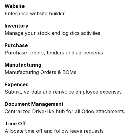
Website
Enterprise website builder
Inventory
Manage your stock and logistics activities
Purchase
Purchase orders, tenders and agreements
Manufacturing
Manufacturing Orders & BOMs
Expenses
Submit, validate and reinvoice employee expenses
Document Management
Centralized Drive-like hub for all Odoo attachments.
Time Off
Allocate time off and follow leave requests