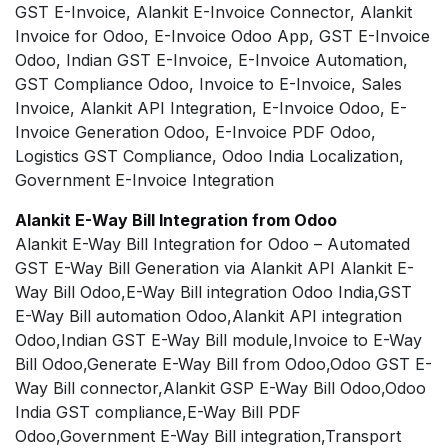
GST E-Invoice, Alankit E-Invoice Connector, Alankit
Invoice for Odoo, E-Invoice Odoo App, GST E-Invoice
Odoo, Indian GST E-Invoice, E-Invoice Automation,
GST Compliance Odoo, Invoice to E-Invoice, Sales
Invoice, Alankit API Integration, E-Invoice Odoo, E-
Invoice Generation Odoo, E-Invoice PDF Odoo,
Logistics GST Compliance, Odoo India Localization,
Government E-Invoice Integration
Alankit E-Way Bill Integration from Odoo
Alankit E-Way Bill Integration for Odoo – Automated
GST E-Way Bill Generation via Alankit API Alankit E-
Way Bill Odoo,E-Way Bill integration Odoo India,GST
E-Way Bill automation Odoo,Alankit API integration
Odoo,Indian GST E-Way Bill module,Invoice to E-Way
Bill Odoo,Generate E-Way Bill from Odoo,Odoo GST E-
Way Bill connector,Alankit GSP E-Way Bill Odoo,Odoo
India GST compliance,E-Way Bill PDF
Odoo,Government E-Way Bill integration,Transport